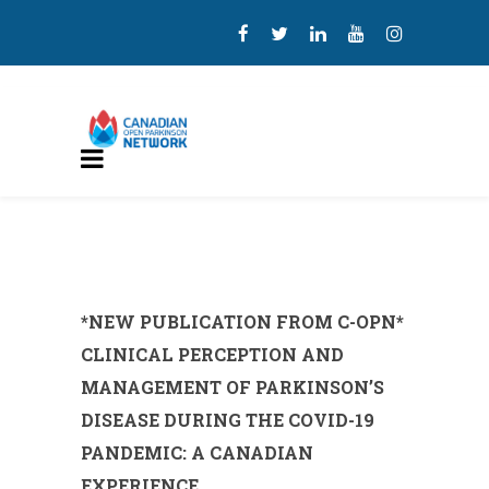
*NEW PUBLICATION FROM C-OPN*
CLINICAL PERCEPTION AND
MANAGEMENT OF PARKINSON’S
DISEASE DURING THE COVID-19
PANDEMIC: A CANADIAN
EXPERIENCE