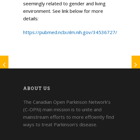
seemingly related to gender and living
environment. See link below for more
details:
https://pubmed.ncbi.nlm.nih.gov/34536727/
ABOUT US
The Canadian Open Parkinson Network’s
(C-OPN) main mission is to unite and
mainstream efforts to more effciently find
ways to treat Parkinson’s disease.