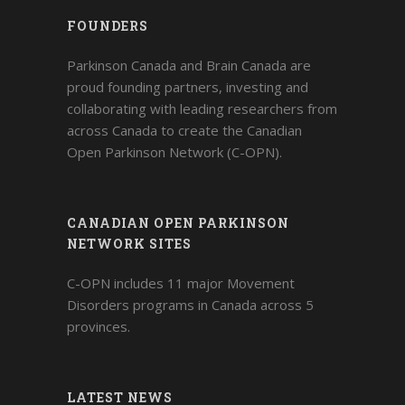
FOUNDERS
Parkinson Canada and Brain Canada are
proud founding partners, investing and
collaborating with leading researchers from
across Canada to create the Canadian
Open Parkinson Network (C-OPN).
CANADIAN OPEN PARKINSON
NETWORK SITES
C-OPN includes 11 major Movement
Disorders programs in Canada across 5
provinces.
LATEST NEWS