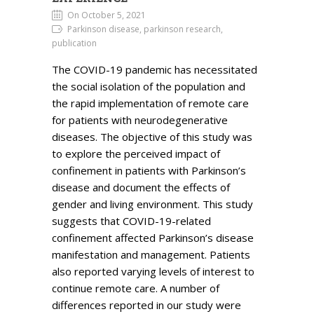
On October 5, 2021
Parkinson disease, parkinson research,
publication
The COVID-19 pandemic has necessitated
the social isolation of the population and
the rapid implementation of remote care
for patients with neurodegenerative
diseases. The objective of this study was
to explore the perceived impact of
confinement in patients with Parkinson’s
disease and document the effects of
gender and living environment. This study
suggests that COVID-19-related
confinement affected Parkinson’s disease
manifestation and management. Patients
also reported varying levels of interest to
continue remote care. A number of
differences reported in our study were