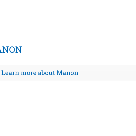
ANON
Learn more about Manon