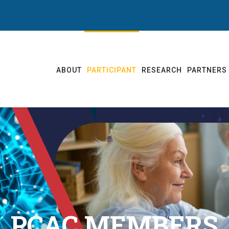
ABOUT
PARTICIPANT
RESEARCH
PARTNERS
PCAC MEMBERS