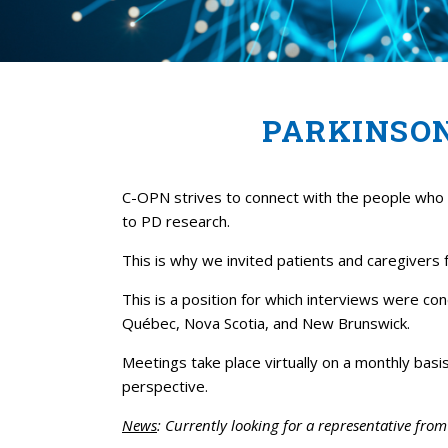
PARKINSO
C-OPN strives to connect with the people who a
to PD research.
This is why we invited patients and caregivers
This is a position for which interviews were c
Québec, Nova Scotia, and New Brunswick.
Meetings take place virtually on a monthly bas
perspective.
News
: Currently looking for a representative fro