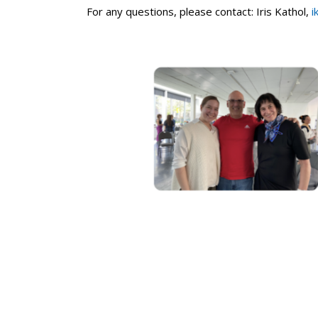
For any questions, please contact: Iris Kathol,
i