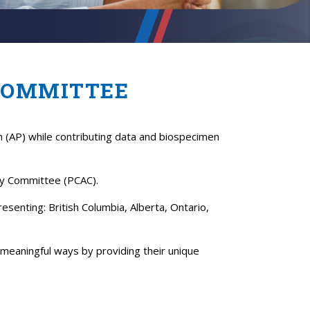
COMMITTEE
m (AP) while contributing data and biospecimen
ory Committee (PCAC).
senting: British Columbia, Alberta, Ontario,
meaningful ways by providing their unique