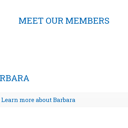
MEET OUR MEMBERS
RBARA
Learn more about Barbara