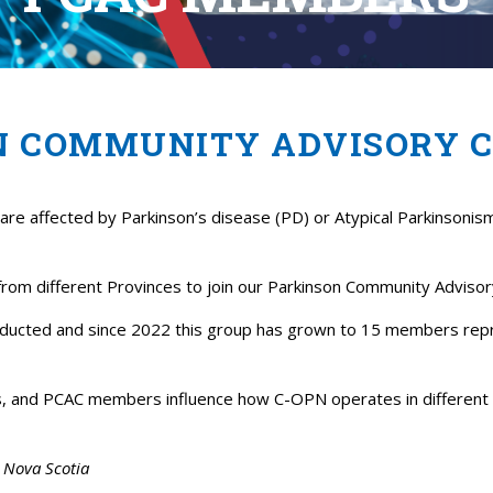
N COMMUNITY ADVISORY 
re affected by Parkinson’s disease (PD) or Atypical Parkinsonis
 from different Provinces to join our Parkinson Community Advis
onducted and since 2022 this group has grown to 15 members repre
is, and PCAC members influence how C-OPN operates in different 
m Nova Scotia