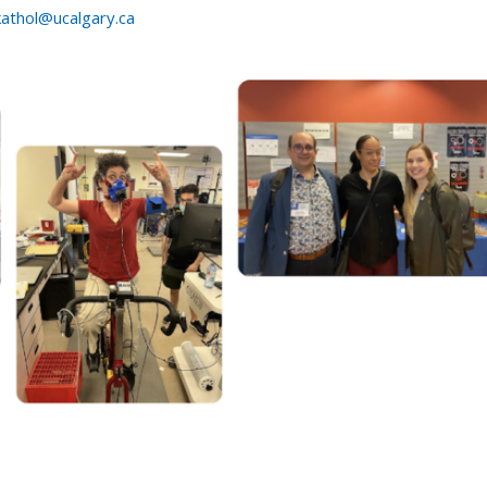
kathol@ucalgary.ca