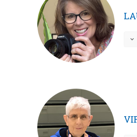
LA
VI