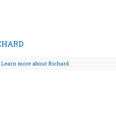
CHARD
Learn more about Richard