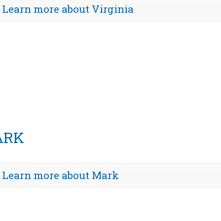
Learn more about Virginia
ARK
Learn more about Mark