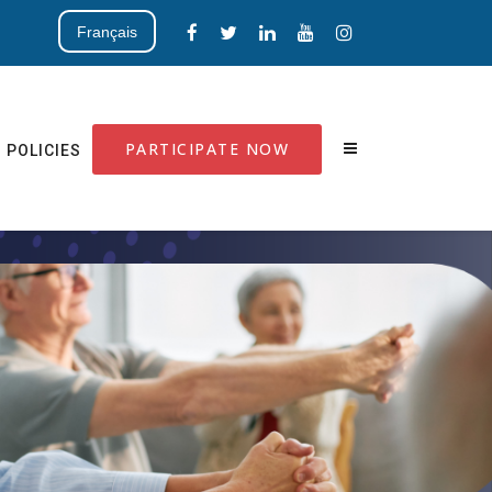
Français
PARTICIPATE NOW
POLICIES