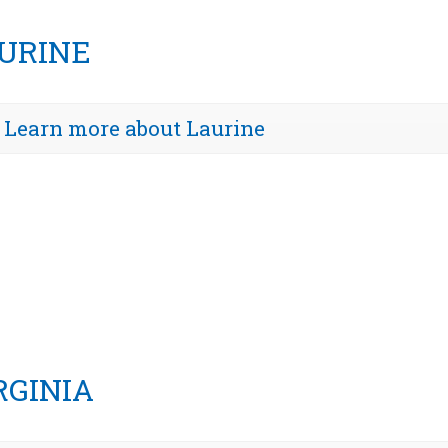
URINE
Learn more about Laurine
RGINIA