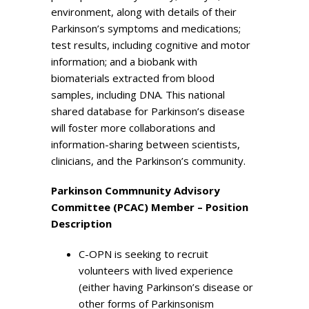
environment, along with details of their
Parkinson’s symptoms and medications;
test results, including cognitive and motor
information; and a biobank with
biomaterials extracted from blood
samples, including DNA. This national
shared database for Parkinson’s disease
will foster more collaborations and
information-sharing between scientists,
clinicians, and the Parkinson’s community.
Parkinson Commnunity Advisory
Committee (PCAC) Member – Position
Description
C-OPN is seeking to recruit
volunteers with lived experience
(either having Parkinson’s disease or
other forms of Parkinsonism