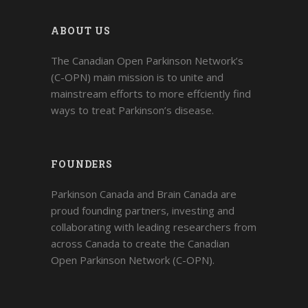
ABOUT US
The Canadian Open Parkinson Network’s
(C-OPN) main mission is to unite and
mainstream efforts to more effciently find
ways to treat Parkinson’s disease.
FOUNDERS
Parkinson Canada and Brain Canada are
proud founding partners, investing and
collaborating with leading researchers from
across Canada to create the Canadian
Open Parkinson Network (C-OPN).