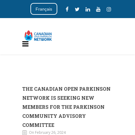
Français
THE CANADIAN OPEN PARKINSON
NETWORK IS SEEKING NEW
MEMBERS FOR THE PARKINSON
COMMUNITY ADVISORY
COMMITTEE
On February 26, 2024