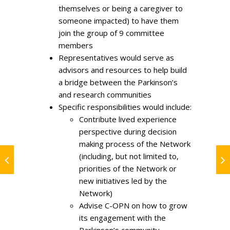
themselves or being a caregiver to
someone impacted) to have them
join the group of 9 committee
members
Representatives would serve as
advisors and resources to help build
a bridge between the Parkinson’s
and research communities
Specific responsibilities would include:
Contribute lived experience
perspective during decision
making process of the Network
(including, but not limited to,
priorities of the Network or
new initiatives led by the
Network)
Advise C-OPN on how to grow
its engagement with the
Parkinson’s community