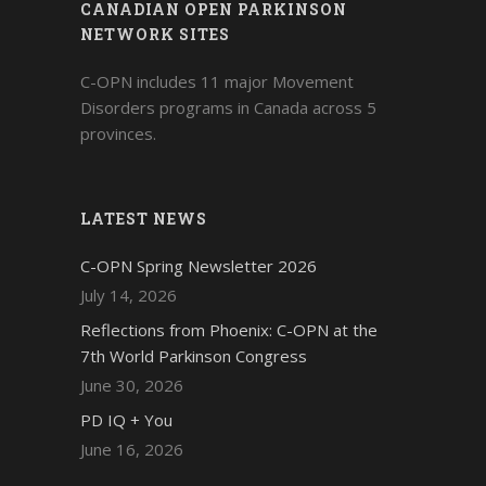
CANADIAN OPEN PARKINSON
NETWORK SITES
C-OPN includes 11 major Movement
Disorders programs in Canada across 5
provinces.
LATEST NEWS
C-OPN Spring Newsletter 2026
July 14, 2026
Reflections from Phoenix: C-OPN at the
7th World Parkinson Congress
June 30, 2026
PD IQ + You
June 16, 2026