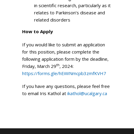
in scientific research, particularly as it
relates to Parkinson’s disease and
related disorders
How to Apply
If you would like to submit an application
for this position, please complete the
following application form by the deadline,
th
Friday, March 29
, 2024:
https://forms.gle/hEiWNmcpb3zmfKVH7
If you have any questions, please feel free
to email Iris Kathol at
ikathol@ucalgary.ca