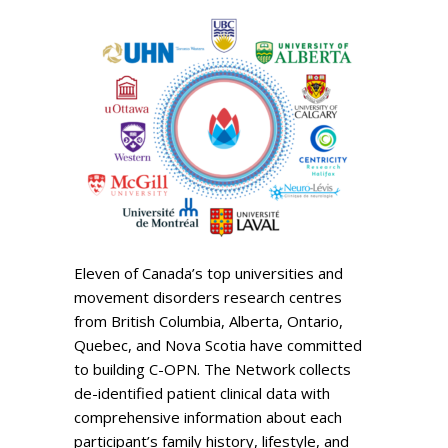
Eleven of Canada’s top universities and
movement disorders research centres
from British Columbia, Alberta, Ontario,
Quebec, and Nova Scotia have committed
to building C-OPN. The Network collects
de-identified patient clinical data with
comprehensive information about each
participant’s family history, lifestyle, and