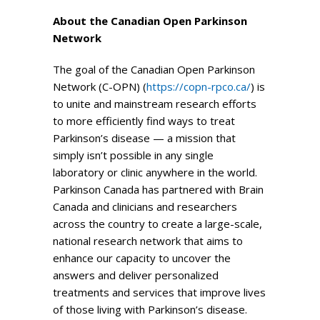
About the Canadian Open Parkinson
Network
The goal of the Canadian Open Parkinson
Network (C-OPN) (
https://copn-rpco.ca/
) is
to unite and mainstream research efforts
to more efficiently find ways to treat
Parkinson’s disease — a mission that
simply isn’t possible in any single
laboratory or clinic anywhere in the world.
Parkinson Canada has partnered with Brain
Canada and clinicians and researchers
across the country to create a large-scale,
national research network that aims to
enhance our capacity to uncover the
answers and deliver personalized
treatments and services that improve lives
of those living with Parkinson’s disease.