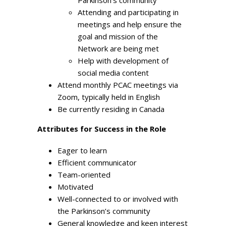
Attending and participating in
meetings and help ensure the
goal and mission of the
Network are being met
Help with development of
social media content
Attend monthly PCAC meetings via
Zoom, typically held in English
Be currently residing in Canada
Attribu
tes for Success in the Role
Eager to learn
Efficient communicator
Team-oriented
Motivated
Well-connected to or involved with
the Parkinson’s community
General knowledge and keen interest